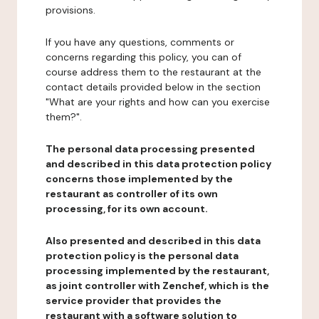
provisions.
If you have any questions, comments or
concerns regarding this policy, you can of
course address them to the restaurant at the
contact details provided below in the section
"What are your rights and how can you exercise
them?".
The personal data processing presented
and described in this data protection policy
concerns those implemented by the
restaurant as controller of its own
processing, for its own account.
Also presented and described in this data
protection policy is the personal data
processing implemented by the restaurant,
as joint controller with Zenchef, which is the
service provider that provides the
restaurant with a software solution to