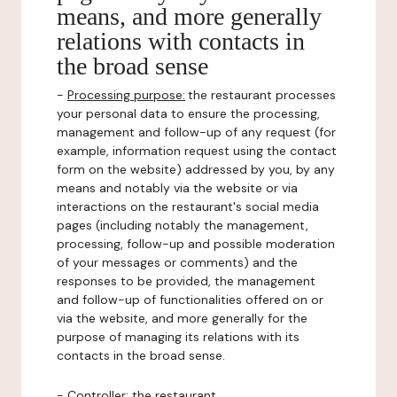
means, and more generally
relations with contacts in
the broad sense
-
Processing purpose:
the restaurant processes
your personal data to ensure the processing,
management and follow-up of any request (for
example, information request using the contact
form on the website) addressed by you, by any
means and notably via the website or via
interactions on the restaurant's social media
pages (including notably the management,
processing, follow-up and possible moderation
of your messages or comments) and the
responses to be provided, the management
and follow-up of functionalities offered on or
via the website, and more generally for the
purpose of managing its relations with its
contacts in the broad sense.
-
Controller
: the restaurant.