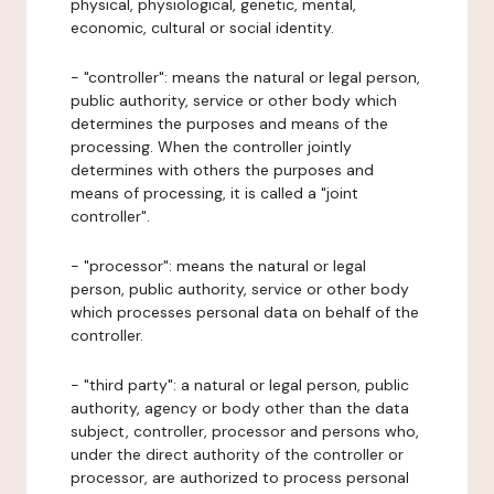
physical, physiological, genetic, mental,
economic, cultural or social identity.
- "controller": means the natural or legal person,
public authority, service or other body which
determines the purposes and means of the
processing. When the controller jointly
determines with others the purposes and
means of processing, it is called a "joint
controller".
- "processor": means the natural or legal
person, public authority, service or other body
which processes personal data on behalf of the
controller.
- "third party": a natural or legal person, public
authority, agency or body other than the data
subject, controller, processor and persons who,
under the direct authority of the controller or
processor, are authorized to process personal