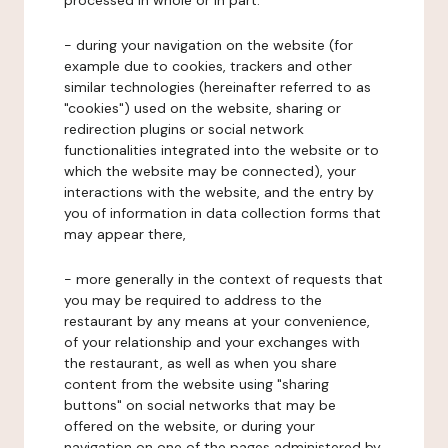
processed in whole or in part:
- during your navigation on the website (for
example due to cookies, trackers and other
similar technologies (hereinafter referred to as
"cookies") used on the website, sharing or
redirection plugins or social network
functionalities integrated into the website or to
which the website may be connected), your
interactions with the website, and the entry by
you of information in data collection forms that
may appear there,
- more generally in the context of requests that
you may be required to address to the
restaurant by any means at your convenience,
of your relationship and your exchanges with
the restaurant, as well as when you share
content from the website using "sharing
buttons" on social networks that may be
offered on the website, or during your
navigation on one of the pages administered by