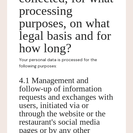
processing
purposes, on what
legal basis and for
how long?
Your personal data is processed for the
following purposes:
4.1 Management and
follow-up of information
requests and exchanges with
users, initiated via or
through the website or the
restaurant's social media
pages or by any other