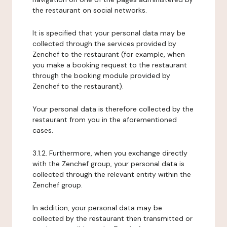
the restaurant on social networks.
It is specified that your personal data may be
collected through the services provided by
Zenchef to the restaurant (for example, when
you make a booking request to the restaurant
through the booking module provided by
Zenchef to the restaurant).
Your personal data is therefore collected by the
restaurant from you in the aforementioned
cases.
3.1.2. Furthermore, when you exchange directly
with the Zenchef group, your personal data is
collected through the relevant entity within the
Zenchef group.
In addition, your personal data may be
collected by the restaurant then transmitted or