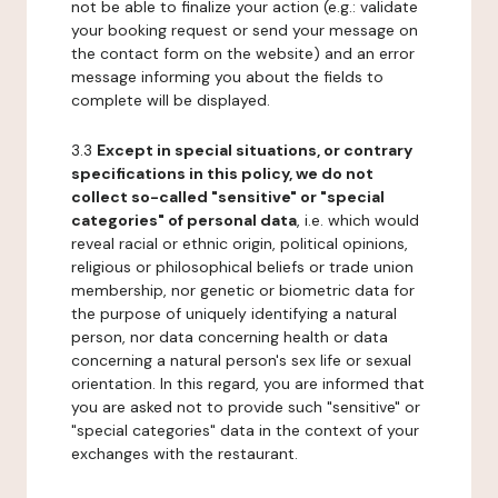
not be able to finalize your action (e.g.: validate
your booking request or send your message on
the contact form on the website) and an error
message informing you about the fields to
complete will be displayed.
3.3
Except in special situations, or contrary
specifications in this policy, we do not
collect so-called "sensitive" or "special
categories" of personal data
, i.e. which would
reveal racial or ethnic origin, political opinions,
religious or philosophical beliefs or trade union
membership, nor genetic or biometric data for
the purpose of uniquely identifying a natural
person, nor data concerning health or data
concerning a natural person's sex life or sexual
orientation. In this regard, you are informed that
you are asked not to provide such "sensitive" or
"special categories" data in the context of your
exchanges with the restaurant.