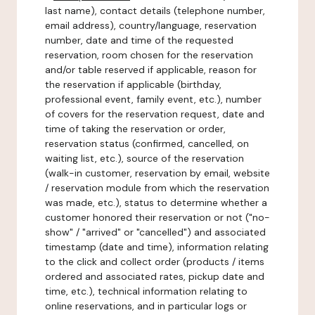
last name), contact details (telephone number,
email address), country/language, reservation
number, date and time of the requested
reservation, room chosen for the reservation
and/or table reserved if applicable, reason for
the reservation if applicable (birthday,
professional event, family event, etc.), number
of covers for the reservation request, date and
time of taking the reservation or order,
reservation status (confirmed, cancelled, on
waiting list, etc.), source of the reservation
(walk-in customer, reservation by email, website
/ reservation module from which the reservation
was made, etc.), status to determine whether a
customer honored their reservation or not ("no-
show" / "arrived" or "cancelled") and associated
timestamp (date and time), information relating
to the click and collect order (products / items
ordered and associated rates, pickup date and
time, etc.), technical information relating to
online reservations, and in particular logs or