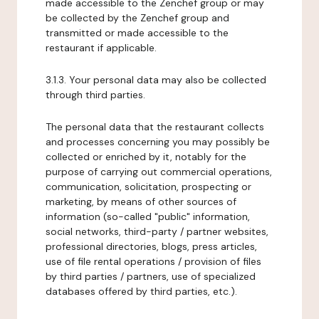
made accessible to the Zenchef group or may
be collected by the Zenchef group and
transmitted or made accessible to the
restaurant if applicable.
3.1.3. Your personal data may also be collected
through third parties.
The personal data that the restaurant collects
and processes concerning you may possibly be
collected or enriched by it, notably for the
purpose of carrying out commercial operations,
communication, solicitation, prospecting or
marketing, by means of other sources of
information (so-called "public" information,
social networks, third-party / partner websites,
professional directories, blogs, press articles,
use of file rental operations / provision of files
by third parties / partners, use of specialized
databases offered by third parties, etc.).