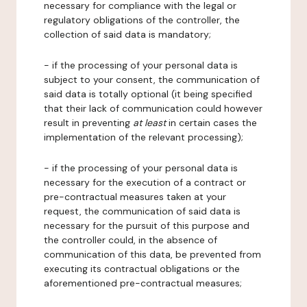
necessary for compliance with the legal or
regulatory obligations of the controller, the
collection of said data is mandatory;
- if the processing of your personal data is
subject to your consent, the communication of
said data is totally optional (it being specified
that their lack of communication could however
result in preventing
at least
in certain cases the
implementation of the relevant processing);
- if the processing of your personal data is
necessary for the execution of a contract or
pre-contractual measures taken at your
request, the communication of said data is
necessary for the pursuit of this purpose and
the controller could, in the absence of
communication of this data, be prevented from
executing its contractual obligations or the
aforementioned pre-contractual measures;