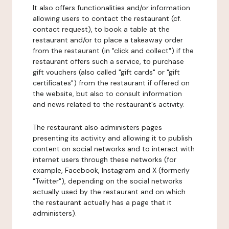
It also offers functionalities and/or information
allowing users to contact the restaurant (cf.
contact request), to book a table at the
restaurant and/or to place a takeaway order
from the restaurant (in "click and collect") if the
restaurant offers such a service, to purchase
gift vouchers (also called "gift cards" or "gift
certificates") from the restaurant if offered on
the website, but also to consult information
and news related to the restaurant's activity.
The restaurant also administers pages
presenting its activity and allowing it to publish
content on social networks and to interact with
internet users through these networks (for
example, Facebook, Instagram and X (formerly
"Twitter"), depending on the social networks
actually used by the restaurant and on which
the restaurant actually has a page that it
administers).