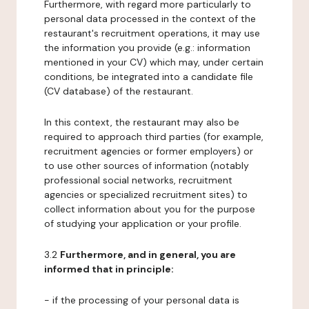
Furthermore, with regard more particularly to
personal data processed in the context of the
restaurant's recruitment operations, it may use
the information you provide (e.g.: information
mentioned in your CV) which may, under certain
conditions, be integrated into a candidate file
(CV database) of the restaurant.
In this context, the restaurant may also be
required to approach third parties (for example,
recruitment agencies or former employers) or
to use other sources of information (notably
professional social networks, recruitment
agencies or specialized recruitment sites) to
collect information about you for the purpose
of studying your application or your profile.
3.2
Furthermore, and in general, you are
informed that in principle:
- if the processing of your personal data is