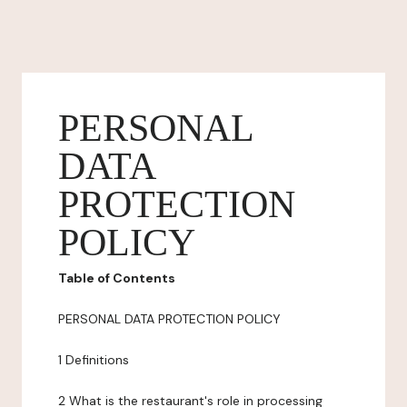
PERSONAL
DATA
PROTECTION
POLICY
Table of Contents
PERSONAL DATA PROTECTION POLICY
1 Definitions
2 What is the restaurant's role in processing