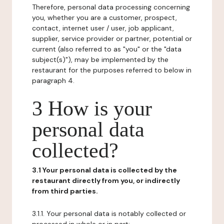
Therefore, personal data processing concerning
you, whether you are a customer, prospect,
contact, internet user / user, job applicant,
supplier, service provider or partner, potential or
current (also referred to as "you" or the "data
subject(s)"), may be implemented by the
restaurant for the purposes referred to below in
paragraph 4.
3 How is your
personal data
collected?
3.1 Your personal data is collected by the
restaurant directly from you, or indirectly
from third parties.
3.1.1. Your personal data is notably collected or