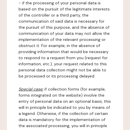
- if the processing of your personal data is
based on the pursuit of the legitimate interests
of the controller or a third party, the
communication of said data is necessary for
the pursuit of this purpose, and the absence of
communication of your data may not allow the
implementation of the relevant processing or
obstruct it. For example, in the absence of
providing information that would be necessary
to respond to a request from you (request for
information, etc.), your request related to this
personal data collection might not be able to
be processed or its processing delayed.
Special case:
if collection forms (for example,
forms integrated on the website) involve the
entry of personal data on an optional basis, this
will in principle be indicated to you by means of
a legend. Otherwise, if the collection of certain
data is mandatory for the implementation of
the associated processing, you will in principle