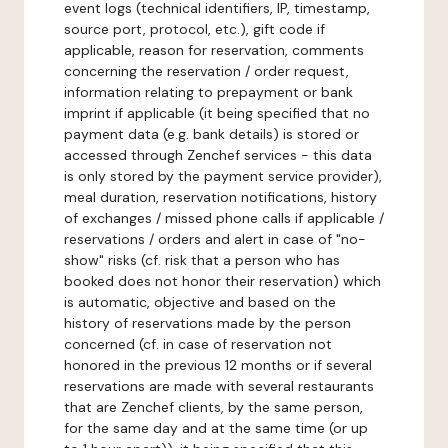
event logs (technical identifiers, IP, timestamp,
source port, protocol, etc.), gift code if
applicable, reason for reservation, comments
concerning the reservation / order request,
information relating to prepayment or bank
imprint if applicable (it being specified that no
payment data (e.g. bank details) is stored or
accessed through Zenchef services - this data
is only stored by the payment service provider),
meal duration, reservation notifications, history
of exchanges / missed phone calls if applicable /
reservations / orders and alert in case of "no-
show" risks (cf. risk that a person who has
booked does not honor their reservation) which
is automatic, objective and based on the
history of reservations made by the person
concerned (cf. in case of reservation not
honored in the previous 12 months or if several
reservations are made with several restaurants
that are Zenchef clients, by the same person,
for the same day and at the same time (or up