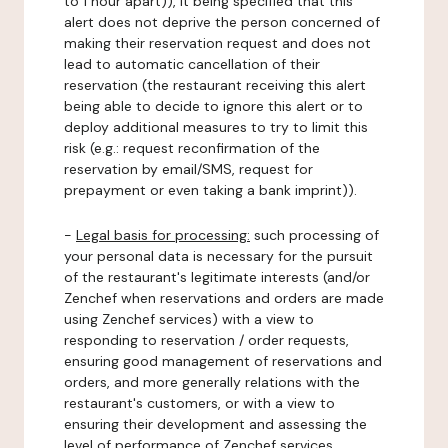
to 1 hour apart)), it being specified that this
alert does not deprive the person concerned of
making their reservation request and does not
lead to automatic cancellation of their
reservation (the restaurant receiving this alert
being able to decide to ignore this alert or to
deploy additional measures to try to limit this
risk (e.g.: request reconfirmation of the
reservation by email/SMS, request for
prepayment or even taking a bank imprint)).
-
Legal basis for processing:
such processing of
your personal data is necessary for the pursuit
of the restaurant's legitimate interests (and/or
Zenchef when reservations and orders are made
using Zenchef services) with a view to
responding to reservation / order requests,
ensuring good management of reservations and
orders, and more generally relations with the
restaurant's customers, or with a view to
ensuring their development and assessing the
level of performance of Zenchef services.