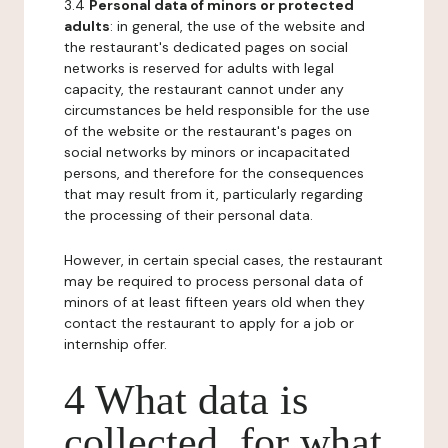
3.4
Personal data of minors or protected
adults
: in general, the use of the website and
the restaurant's dedicated pages on social
networks is reserved for adults with legal
capacity, the restaurant cannot under any
circumstances be held responsible for the use
of the website or the restaurant's pages on
social networks by minors or incapacitated
persons, and therefore for the consequences
that may result from it, particularly regarding
the processing of their personal data.
However, in certain special cases, the restaurant
may be required to process personal data of
minors of at least fifteen years old when they
contact the restaurant to apply for a job or
internship offer.
4 What data is
collected, for what