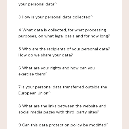
your personal data?
3 How is your personal data collected?
4 What data is collected, for what processing
purposes, on what legal basis and for how long?
5 Who are the recipients of your personal data?
How do we share your data?
6 What are your rights and how can you
exercise them?
7 Is your personal data transferred outside the
European Union?
8 What are the links between the website and
social media pages with third-party sites?
9 Can this data protection policy be modified?