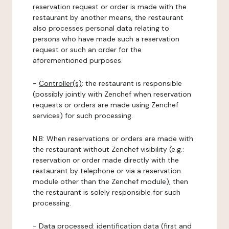
reservation request or order is made with the
restaurant by another means, the restaurant
also processes personal data relating to
persons who have made such a reservation
request or such an order for the
aforementioned purposes.
-
Controller(s)
: the restaurant is responsible
(possibly jointly with Zenchef when reservation
requests or orders are made using Zenchef
services) for such processing.
N.B: When reservations or orders are made with
the restaurant without Zenchef visibility (e.g.:
reservation or order made directly with the
restaurant by telephone or via a reservation
module other than the Zenchef module), then
the restaurant is solely responsible for such
processing.
-
Data processed:
identification data (first and