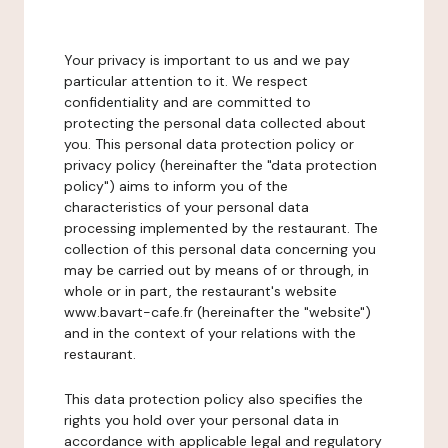
Your privacy is important to us and we pay
particular attention to it. We respect
confidentiality and are committed to
protecting the personal data collected about
you. This personal data protection policy or
privacy policy (hereinafter the "data protection
policy") aims to inform you of the
characteristics of your personal data
processing implemented by the restaurant. The
collection of this personal data concerning you
may be carried out by means of or through, in
whole or in part, the restaurant's website
www.bavart-cafe.fr (hereinafter the "website")
and in the context of your relations with the
restaurant.
This data protection policy also specifies the
rights you hold over your personal data in
accordance with applicable legal and regulatory