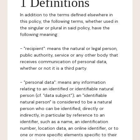
1 Definitions
In addition to the terms defined elsewhere in
this policy, the following terms, whether used in
the singular or plural in said policy, have the
following meaning:
- "recipient": means the natural or legal person,
public authority, service or any other body that
receives communication of personal data,
whether or not it is a third party.
- "personal data": means any information
relating to an identified or identifiable natural
person (cf. "data subject"); an "identifiable
natural person" is considered to be a natural
person who can be identified, directly or
indirectly, in particular by reference to an
identifier, such as a name, an identification
number, location data, an online identifier, or to
one or more specific elements specific to their