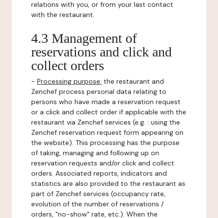
relations with you, or from your last contact
with the restaurant.
4.3 Management of
reservations and click and
collect orders
-
Processing purpose:
the restaurant and
Zenchef process personal data relating to
persons who have made a reservation request
or a click and collect order if applicable with the
restaurant via Zenchef services (e.g. : using the
Zenchef reservation request form appearing on
the website). This processing has the purpose
of taking, managing and following up on
reservation requests and/or click and collect
orders. Associated reports, indicators and
statistics are also provided to the restaurant as
part of Zenchef services (occupancy rate,
evolution of the number of reservations /
orders, "no-show" rate, etc.). When the