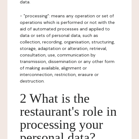
data.
- "processing": means any operation or set of
operations which is performed or not with the
aid of automated processes and applied to
data or sets of personal data, such as
collection, recording, organisation, structuring,
storage, adaptation or alteration, retrieval,
consultation, use, communication by
transmission, dissemination or any other form
of making available, alignment or
interconnection, restriction, erasure or
destruction.
2 What is the
restaurant's role in
processing your
personal data?