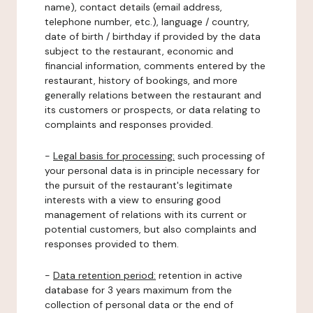
name), contact details (email address,
telephone number, etc.), language / country,
date of birth / birthday if provided by the data
subject to the restaurant, economic and
financial information, comments entered by the
restaurant, history of bookings, and more
generally relations between the restaurant and
its customers or prospects, or data relating to
complaints and responses provided.
-
Legal basis for processing:
such processing of
your personal data is in principle necessary for
the pursuit of the restaurant's legitimate
interests with a view to ensuring good
management of relations with its current or
potential customers, but also complaints and
responses provided to them.
-
Data retention period:
retention in active
database for 3 years maximum from the
collection of personal data or the end of