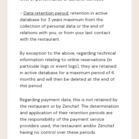
-
Data retention period:
retention in active
database for 3 years maximum from the
collection of personal data or the end of
relations with you, or from your last contact
with the restaurant.
By exception to the above, regarding technical
information relating to online reservations (in
particular logs or event logs), they are retained
in active database for a maximum period of 6
months and will then be deleted at the end of
this period.
Regarding payment data, this is not retained by
the restaurant or by Zenchef. The determination
and application of their retention periods are
the responsibility of the payment service
providers used, the restaurant and/or Zenchef
having no control over these periods.