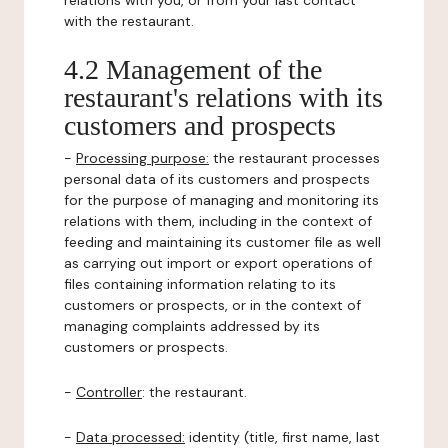
relations with you, or from your last contact
with the restaurant.
4.2 Management of the
restaurant's relations with its
customers and prospects
-
Processing purpose:
the restaurant processes
personal data of its customers and prospects
for the purpose of managing and monitoring its
relations with them, including in the context of
feeding and maintaining its customer file as well
as carrying out import or export operations of
files containing information relating to its
customers or prospects, or in the context of
managing complaints addressed by its
customers or prospects.
-
Controller
: the restaurant.
-
Data processed:
identity (title, first name, last