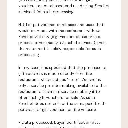
vouchers are purchased and used using Zenchef
services) for such processing.
N.B: For gift voucher purchases and uses that
would be made with the restaurant without
Zenchef visibility (e.g.: via a purchase or use
process other than via Zenchef services), then
the restaurant is solely responsible for such
processing.
In any case, it is specified that the purchase of
gift vouchers is made directly from the
restaurant, which acts as "seller". Zenchef is
only a service provider making available to the
restaurant a technical service enabling it to
offer such gift vouchers for sale. As such,
Zenchef does not collect the sums paid for the
purchase of gift vouchers on the website.
-
Data processed:
buyer identification data