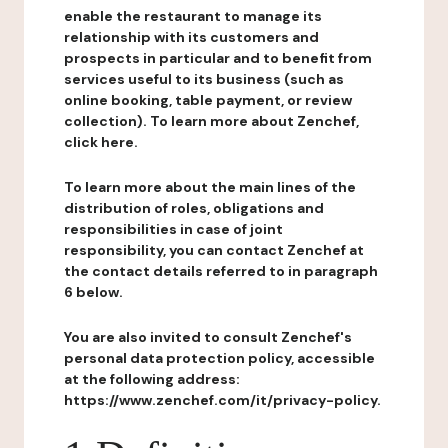
enable the restaurant to manage its
relationship with its customers and
prospects in particular and to benefit from
services useful to its business (such as
online booking, table payment, or review
collection). To learn more about Zenchef,
click here.
To learn more about the main lines of the
distribution of roles, obligations and
responsibilities in case of joint
responsibility, you can contact Zenchef at
the contact details referred to in paragraph
6 below.
You are also invited to consult Zenchef's
personal data protection policy, accessible
at the following address:
https://www.zenchef.com/it/privacy-policy.