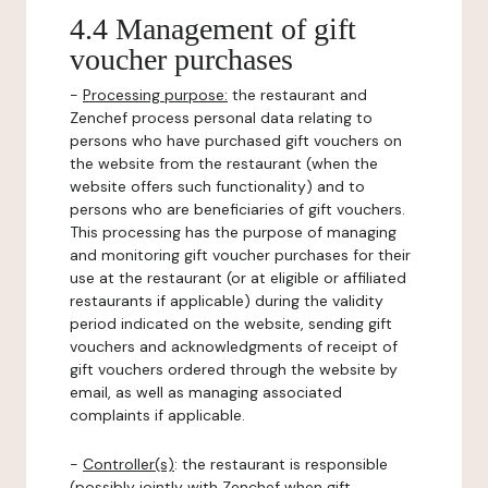
4.4 Management of gift
voucher purchases
-
Processing purpose:
the restaurant and
Zenchef process personal data relating to
persons who have purchased gift vouchers on
the website from the restaurant (when the
website offers such functionality) and to
persons who are beneficiaries of gift vouchers.
This processing has the purpose of managing
and monitoring gift voucher purchases for their
use at the restaurant (or at eligible or affiliated
restaurants if applicable) during the validity
period indicated on the website, sending gift
vouchers and acknowledgments of receipt of
gift vouchers ordered through the website by
email, as well as managing associated
complaints if applicable.
-
Controller(s)
: the restaurant is responsible
(possibly jointly with Zenchef when gift