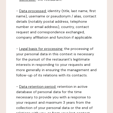
-
Data processed:
identity (title, last name, first
name), username or pseudonym / alias, contact
details (notably postal address, telephone
number or email address), country, contact
request and correspondence exchanged,
company affiliation and function if applicable.
-
Legal basis for processing:
the processing of
your personal data in this context is necessary
for the pursuit of the restaurant's legitimate
interests in responding to your requests and
more generally in ensuring the management and
follow-up of its relations with its contacts.
-
Data retention period:
retention in active
database of personal data for the time
necessary to provide you with a response to
your request and maximum 3 years from the
collection of your personal data or the end of