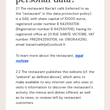
2.1 The restaurant Bav'art café (referred to as
the "restaurant" in this data protection policy)
is a SAS, with share capital of 10000 euros,
registered under number B 942593708
(Registration number B 942593708), having its
registered office at 23 RUE SAINTE VICTOIRE, VAT
number: FR82942593708, tel: 0180844290,
email: bavartcafe{at}outlook.fr.
To learn more about the restaurant,
legal
notices
.
2.2 The restaurant publishes this website (cf. the
"website" as defined above), which aims to
make available to any internet user who uses or
visits it information to discover the restaurant's
activity, the menus and dishes offered, as well
as its news, or reviews left by restaurant
customers.